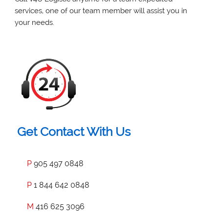
services, one of our team member will assist you in
your needs.
Get Contact With Us
P
905 497 0848
P
1 844 642 0848
M
416 625 3096