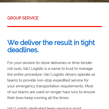
GROUP SERVICE
We deliver the result in tight
deadlines.
For your-sincere-to-store deliveries or time-tender
roll-outs, V4U Logistic is a name to trust to manage
the entire procedure. V4U Logistic drivers operate as
teams to provide non-stop expedited service for
your emergency transportation requirements. Most
of our teams are used on longer haul runs to ensure
their lines keep running all the times.
V4U Logistic dedicated team service is most