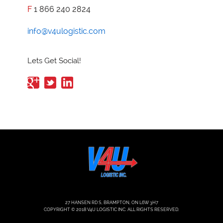
F
1 866 240 2824
info@v4ulogistic.com
Lets Get Social!
27 HANSEN RD S, BRAMPTON, ON L6W 3H7
COPYRIGHT © 2018 V4U LOGISTIC INC. ALL RIGHTS RESERVED.