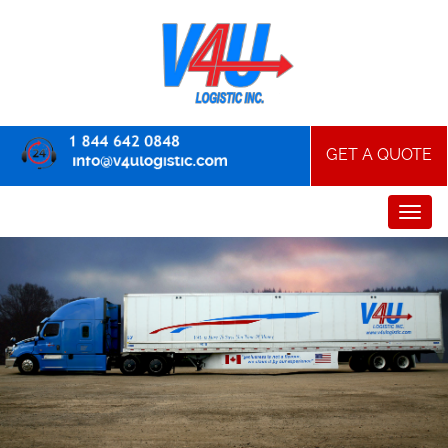
GET A QUOTE