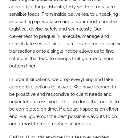
appropriate for perishable, lofty worth or measure
sensible loads. From inside deliveries, to unpacking
and setting up, we take care of your most complex
logistical devise, safely and seamlessly. Our
cleverness to prequalify, execute, manage and
consolidate several single carriers and mode specific
transactions onto a single notice allows us to find
solutions that lead to savings that go true to your
bottom linen.
In urgent situations, we drop everything and take
appropriate actions to solve it. We have learned to
be proactive and responsive to client needs and
never let process hinder the job done that needs to
be completed on time. If a delay happens on either
end, we figure out the best possible wayouts to do
our utmost to meet revised schedules.
Call V4U Logistic anytime for a team expedited